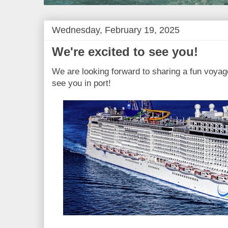
Wednesday, February 19, 2025
We're excited to see you!
We are looking forward to sharing a fun voyage
see you in port!