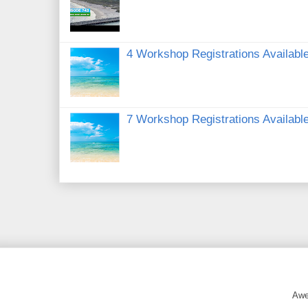
4 Workshop Registrations Available
7 Workshop Registrations Available
Awe