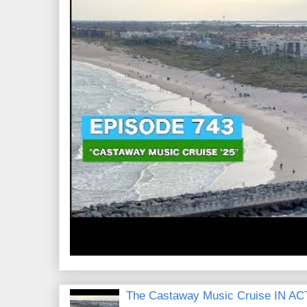
The Castaway Music Cruise IN AC