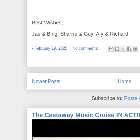
Best Wishes,
Jae & Bing, Sharrie & Guy, Aly & Richard
-
February 19, 2025
No comments:
Newer Posts
Home
Subscribe to:
Posts 
The Castaway Music Cruise IN ACT