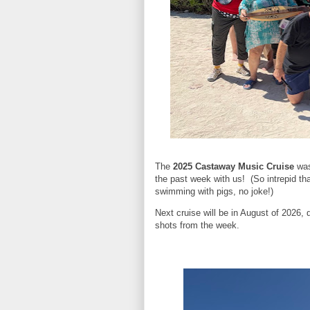
The
2025 Castaway Music Cruise
was
the past week with us! (So intrepid tha
swimming with pigs, no joke!)
Next cruise will be in August of 2026, 
shots from the week.