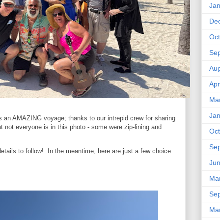
Jan
De
Oct
Se
Aug
Apr
Ma
Jan
 an AMAZING voyage; thanks to our intrepid crew for sharing
t not everyone is in this photo - some were zip-lining and
Oct
Se
details to follow! In the meantime, here are just a few choice
Ju
Ma
Se
Ma