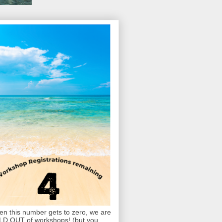
n this number gets to zero, we are
D OUT of workshops! (but you