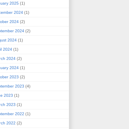
uary 2025
(1)
cember 2024
(1)
ober 2024
(2)
ptember 2024
(2)
ust 2024
(1)
il 2024
(1)
rch 2024
(2)
uary 2024
(1)
ober 2023
(2)
ptember 2023
(4)
ne 2023
(1)
rch 2023
(1)
ptember 2022
(1)
rch 2022
(2)