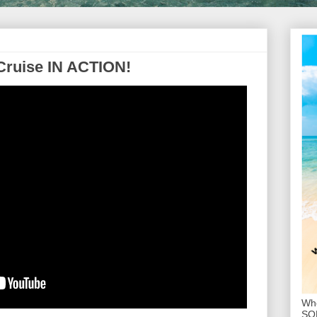
Cruise IN ACTION!
Whe
SOL