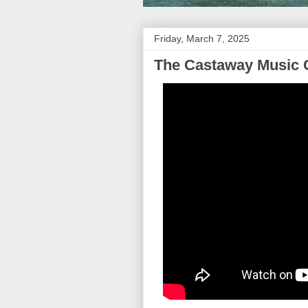
Friday, March 7, 2025
The Castaway Music 