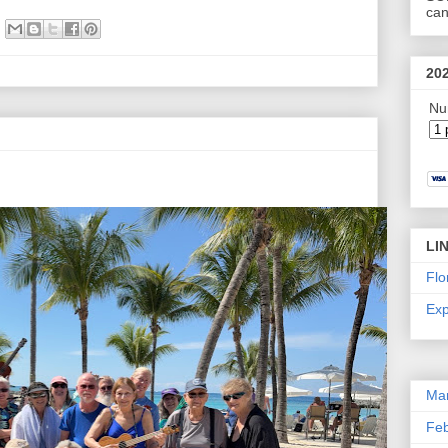
can
20
Nu
LI
Flo
Exp
Ma
Feb