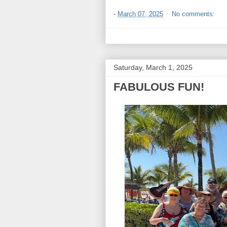
-
March 07, 2025
No comments:
Saturday, March 1, 2025
FABULOUS FUN!