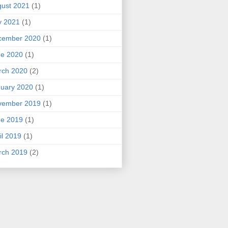
ust 2021
(1)
y 2021
(1)
cember 2020
(1)
ne 2020
(1)
rch 2020
(2)
uary 2020
(1)
vember 2019
(1)
ne 2019
(1)
il 2019
(1)
rch 2019
(2)