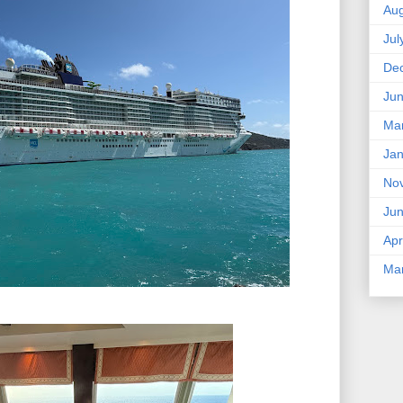
Aug
Jul
De
Ju
Ma
Jan
No
Ju
Apr
Ma