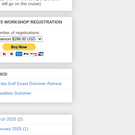
 still go on the cruise)
25 WORKSHOP REGISTRATION
mber of registrations
NKS!
rida Gulf Coast Dulcimer Retreat
edition Dulcimer
rch 2025
(2)
ruary 2025
(1)