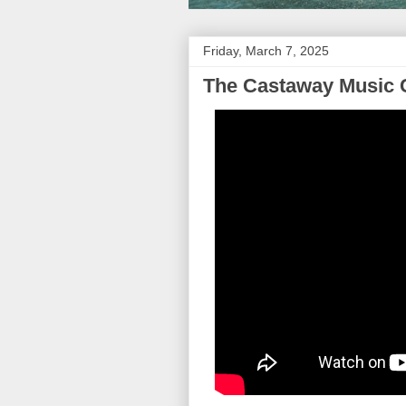
Friday, March 7, 2025
The Castaway Music 