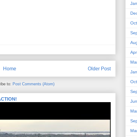
Jan
De
Oct
Se
Aug
Apr
Ma
Home
Older Post
Jan
Oct
ibe to:
Post Comments (Atom)
Se
 ACTION!
Ju
Ma
Se
Ma