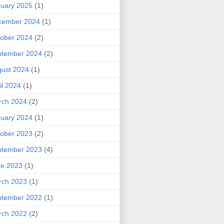
uary 2025
(1)
cember 2024
(1)
ober 2024
(2)
ptember 2024
(2)
ust 2024
(1)
il 2024
(1)
rch 2024
(2)
uary 2024
(1)
ober 2023
(2)
ptember 2023
(4)
ne 2023
(1)
rch 2023
(1)
ptember 2022
(1)
rch 2022
(2)