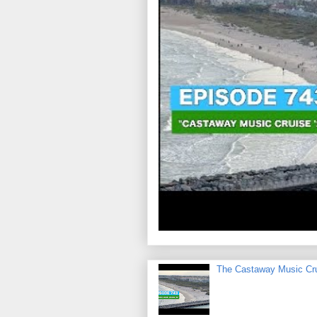
The Castaway Music Cr