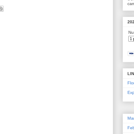
can
20
Nu
LI
Flo
Exp
Ma
Feb