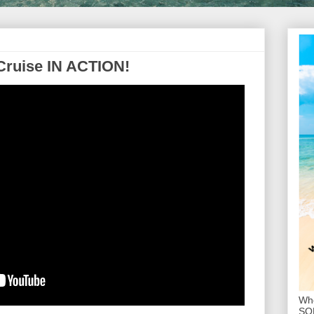
Cruise IN ACTION!
Whe
SOL