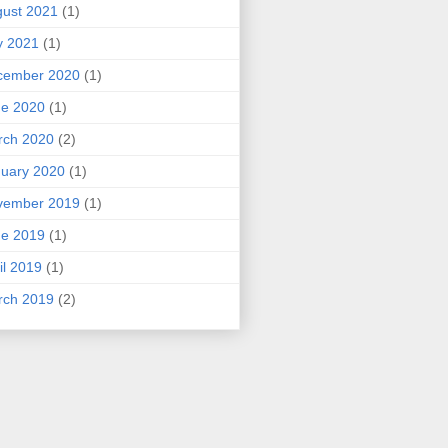
ust 2021
(1)
y 2021
(1)
cember 2020
(1)
ne 2020
(1)
rch 2020
(2)
uary 2020
(1)
vember 2019
(1)
ne 2019
(1)
il 2019
(1)
rch 2019
(2)