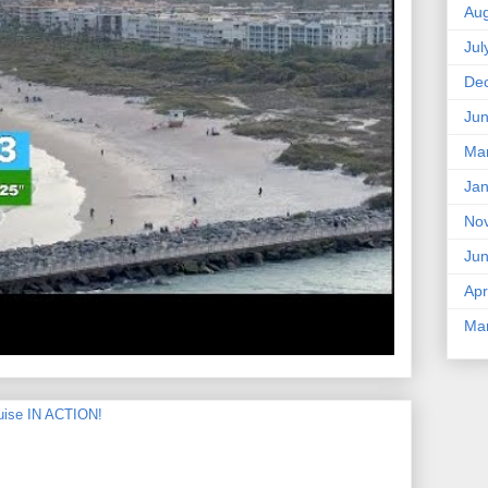
Aug
Jul
De
Ju
Ma
Jan
No
Ju
Apr
Ma
uise IN ACTION!