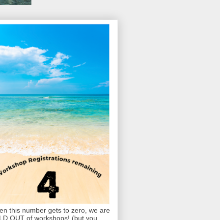
n this number gets to zero, we are
D OUT of workshops! (but you