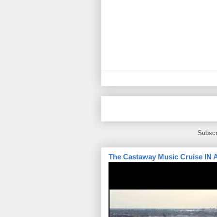
Subscr
The Castaway Music Cruise IN