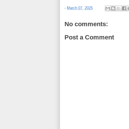
-
March 07, 2025
No comments:
Post a Comment