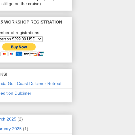
 still go on the cruise)
25 WORKSHOP REGISTRATION
mber of registrations
NKS!
rida Gulf Coast Dulcimer Retreat
edition Dulcimer
rch 2025
(2)
ruary 2025
(1)