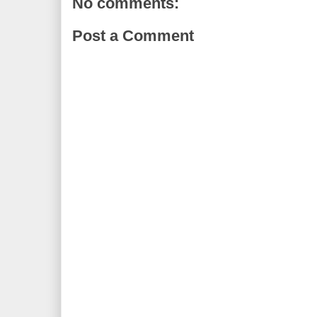
No comments:
Post a Comment