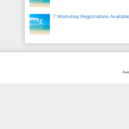
7 Workshop Registrations Available
Awe