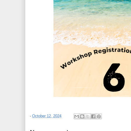
-
October 12, 2024