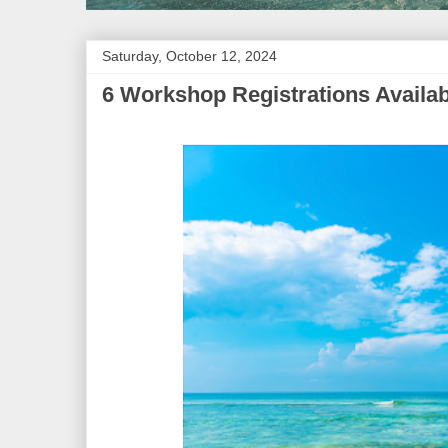
Saturday, October 12, 2024
6 Workshop Registrations Availab