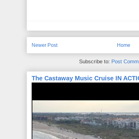
Newer Post
Home
Subscribe to:
Post Comme
The Castaway Music Cruise IN ACT