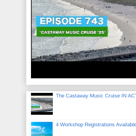
The Castaway Music Cruise IN AC
4 Workshop Registrations Available